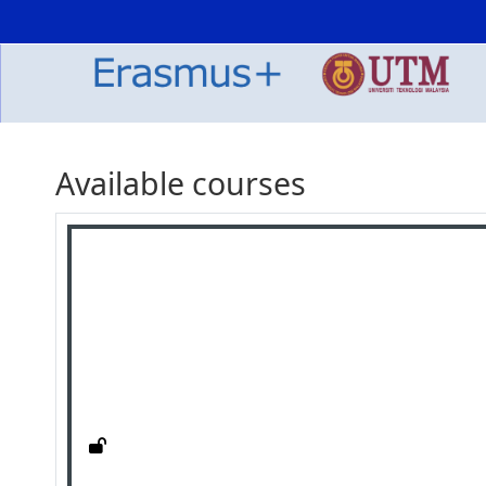
Skip to main content
Available courses