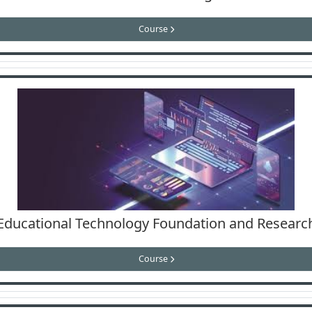
Course
Educational Technology Foundation and Researc
Course