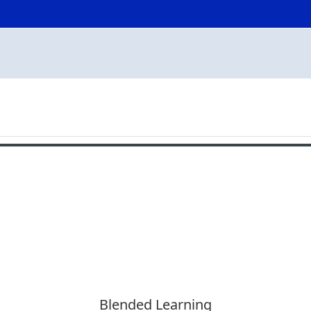
Blended Learning